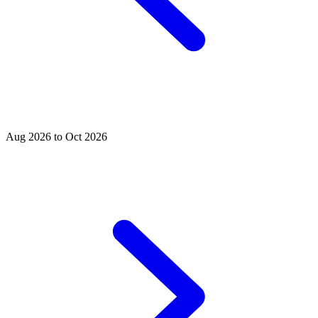
Aug 2026 to Oct 2026