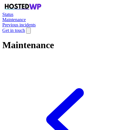
Status
Maintenance
Previous incidents
Get in touch
Maintenance